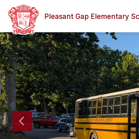
Skip
to
content
Pleasant Gap Elementary S