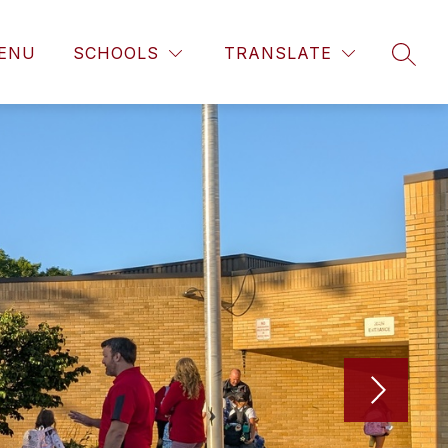
ENU
SCHOOLS
TRANSLATE
SEAR