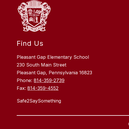
Find Us
Pleasant Gap Elementary School
230 South Main Street
Pleasant Gap, Pennsylvania 16823
Phone:
814-359-2739
Fax:
814-359-4552
Safe2SaySomething