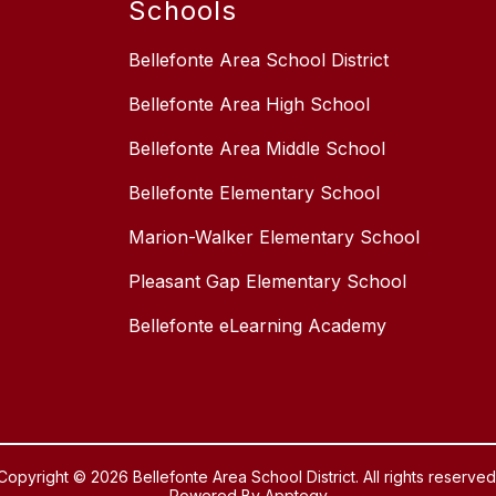
Schools
Bellefonte Area School District
Bellefonte Area High School
Bellefonte Area Middle School
Bellefonte Elementary School
Marion-Walker Elementary School
Pleasant Gap Elementary School
Bellefonte eLearning Academy
Copyright © 2026 Bellefonte Area School District. All rights reserved
Powered By
Apptegy