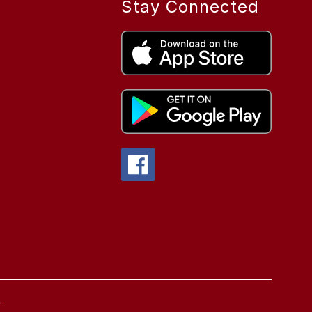
Stay Connected
.