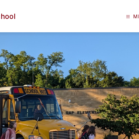
chool
M