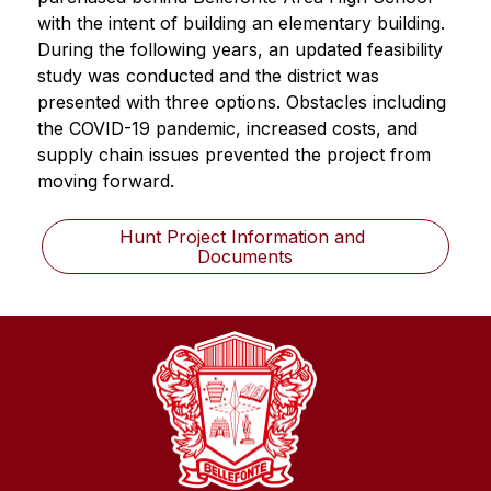
with the intent of building an elementary building. 
During the following years, an updated feasibility 
study was conducted and the district was 
presented with three options. Obstacles including 
the COVID-19 pandemic, increased costs, and 
supply chain issues prevented the project from 
moving forward.
Hunt Project Information and 
Documents