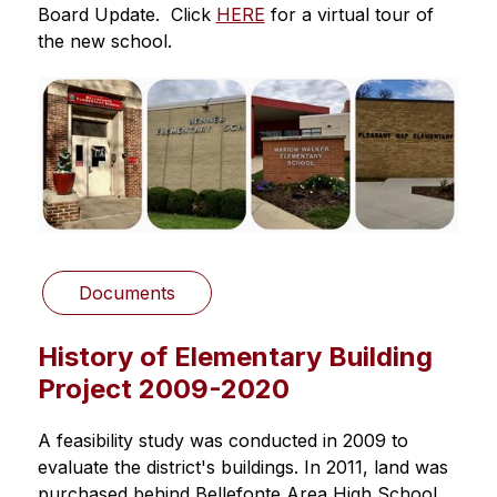
Board Update.  Click 
HERE
 for a virtual tour of 
the new school. 
Documents
History of Elementary Building
Project 2009-2020
A feasibility study was conducted in 2009 to 
evaluate the district's buildings. In 2011, land was 
purchased behind Bellefonte Area High School 