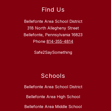
Find Us
Bellefonte Area School District
318 North Allegheny Street
Bellefonte, Pennsylvania 16823
Phone
814-355-4814
Safe2SaySomething
Schools
Bellefonte Area School District
Bellefonte Area High School
Bellefonte Area Middle School