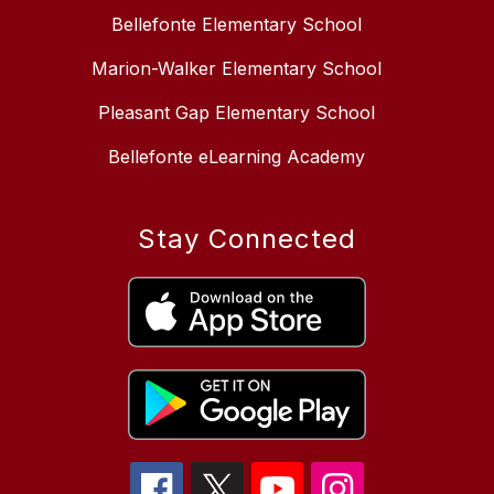
Bellefonte Elementary School
Marion-Walker Elementary School
Pleasant Gap Elementary School
Bellefonte eLearning Academy
Stay Connected