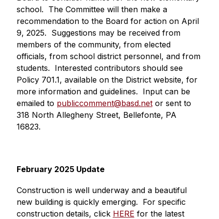
school.  The Committee will then make a 
recommendation to the Board for action on April 
9, 2025.  Suggestions may be received from 
members of the community, from elected 
officials, from school district personnel, and from 
students.  Interested contributors should see 
Policy 701.1, available on the District website, for 
more information and guidelines.  Input can be 
emailed to 
publiccomment@basd.net
 or sent to 
318 North Allegheny Street, Bellefonte, PA 
16823.  
February 2025 Update
Construction is well underway and a beautiful 
new building is quickly emerging.  For specific 
construction details, click 
HERE
 for the latest 