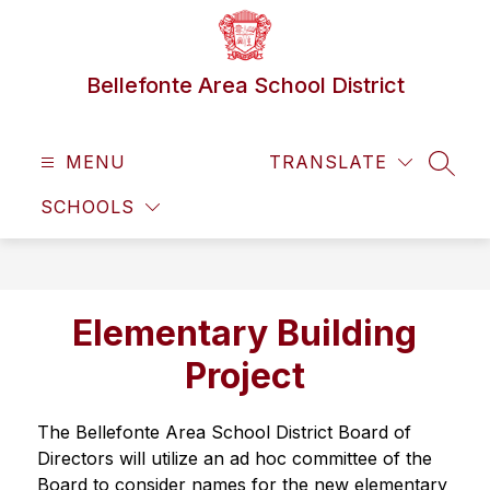
Skip
to
content
Bellefonte Area School District
MENU
TRANSLATE
SEAR
SCHOOLS
Elementary Building
Project
The Bellefonte Area School District Board of 
Directors will utilize an ad hoc committee of the 
Board to consider names for the new elementary 