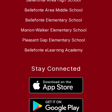
Bellefonte Area High School
Bellefonte Area Middle School
Bellefonte Elementary School
Marion-Walker Elementary School
Pleasant Gap Elementary School
Bellefonte eLearning Academy
Stay Connected