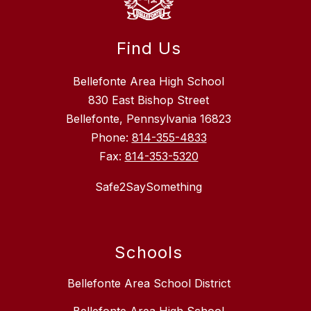
Find Us
Bellefonte Area High School
830 East Bishop Street
Bellefonte, Pennsylvania 16823
Phone:
814-355-4833
Fax:
814-353-5320
Safe2SaySomething
Schools
Bellefonte Area School District