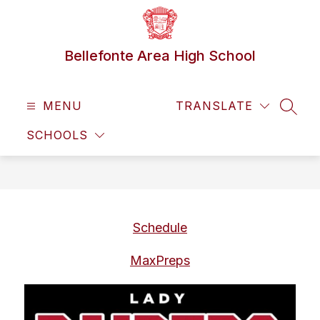
Skip
to
content
Bellefonte Area High School
MENU
TRANSLATE
SEAR
SCHOOLS
Schedule
MaxPreps